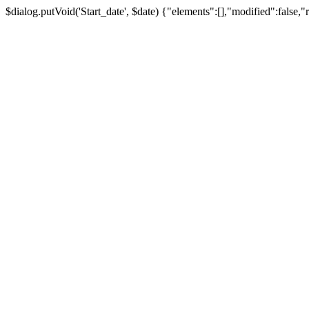
$dialog.putVoid('Start_date', $date) {"elements":[],"modified":false,"r